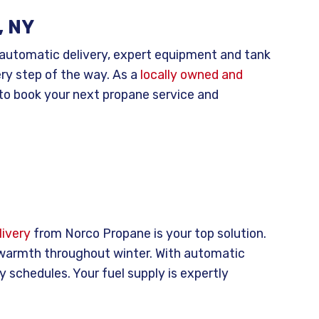
, NY
 automatic delivery, expert equipment and tank
ery step of the way. As a
locally owned and
to book your next propane service and
ivery
from Norco Propane is your top solution.
 warmth throughout winter. With automatic
y schedules. Your fuel supply is expertly