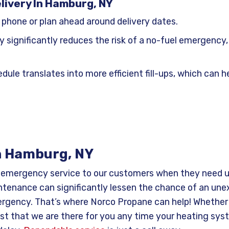
livery In Hamburg, NY
 phone or plan ahead around delivery dates.
y significantly reduces the risk of a no-fuel emergenc
dule translates into more efficient fill-ups, which can
n Hamburg, NY
7 emergency service to our customers when they need u
tenance can significantly lessen the chance of an une
rgency. That’s where Norco Propane can help! Whether it’
ust that we are there for you any time your heating sys