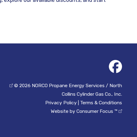
© 2026
NORCO Propane Energy Services / North
Collins Cylinder Gas Co., Inc.
Privacy Policy
|
Terms & Conditions
Website by
Consumer Focus ™