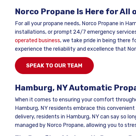
Norco Propane Is Here for All
For all your propane needs, Norco Propane in Ha
installations, or prompt 24/7 emergency services
operated business
, we take pride in being there
experience the reliability and excellence that No
SPEAK TO OUR TEAM
Hamburg, NY Automatic Propa
When it comes to ensuring your comfort througho
Hamburg, NY residents embrace this convenient 
delivery, residents in Hamburg, NY can say so long
managed by Norco Propane, allowing you to stres