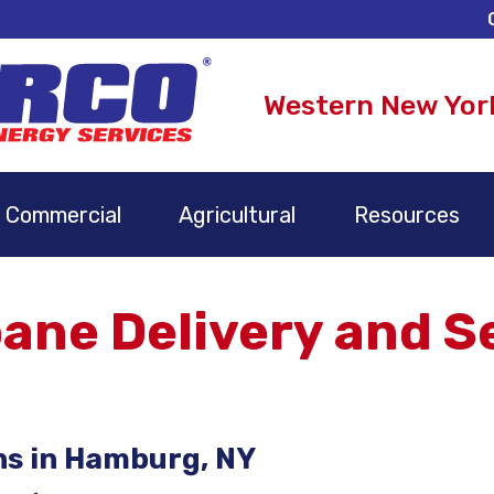
Western New Yor
Commercial
Agricultural
Resources
ne Delivery and Se
ns in Hamburg, NY