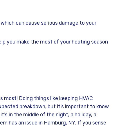
y, which can cause serious damage to your
 help you make the most of your heating season
s most! Doing things like keeping HVAC
xpected breakdown, but it’s important to know
s in the middle of the night, a holiday, a
tem has an issue in Hamburg, NY. If you sense