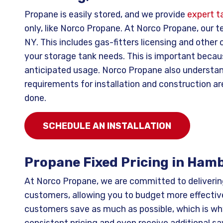
Propane is easily stored, and we provide
expert ta
only, like Norco Propane. At Norco Propane, our te
NY. This includes gas-fitters licensing and othe
your storage tank needs. This is important becau
anticipated usage. Norco Propane also understand
requirements for installation and construction ar
done.
SCHEDULE AN INSTALLATION
Propane Fixed Pricing in Ham
At Norco Propane, we are committed to deliveri
customers, allowing you to budget more effective
customers save as much as possible, which is wh
consistent pricing and even receive additional sa