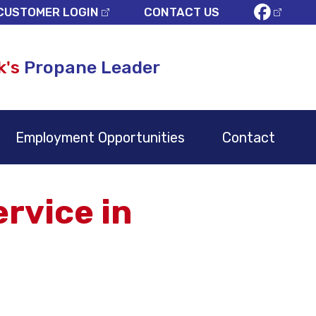
CUSTOMER LOGIN
CONTACT US
k's
Propane Leader
Employment Opportunities
Contact
rvice in