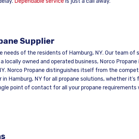
delay.
Dependable service
is just a call away.
pane Supplier
e needs of the residents of Hamburg, NY. Our team of s
 a locally owned and operated business, Norco Propane 
. Norco Propane distinguishes itself from the competit
in Hamburg, NY for all propane solutions, whether it’s f
ngle point of contact for all your propane requirements
ns