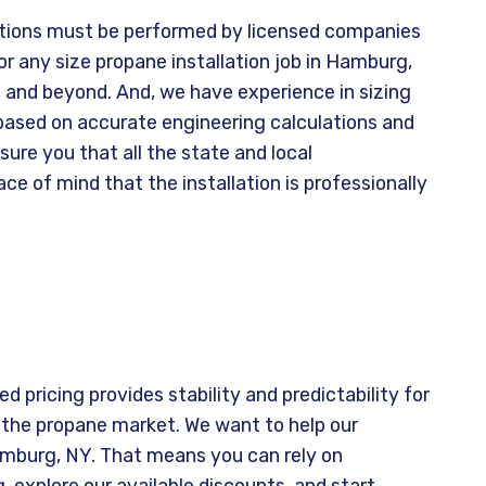
ations must be performed by licensed companies
or any size propane installation job in Hamburg,
 and beyond. And, we have experience in sizing
 based on accurate engineering calculations and
re you that all the state and local
ce of mind that the installation is professionally
d pricing provides stability and predictability for
 the propane market. We want to help our
amburg, NY. That means you can rely on
 explore our available discounts, and start