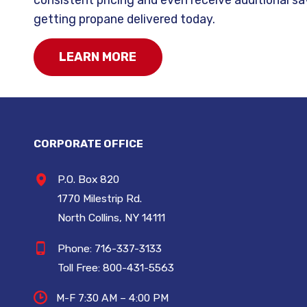
getting propane delivered today.
LEARN MORE
CORPORATE OFFICE
P.O. Box 820
1770 Milestrip Rd.
North Collins, NY 14111
Phone:
716-337-3133
Toll Free:
800-431-5563
M-F 7:30 AM – 4:00 PM