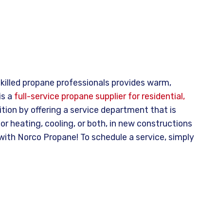
killed propane professionals provides warm,
is a
full-service propane supplier for residential,
ion by offering a service department that is
or heating, cooling, or both, in new constructions
 with Norco Propane! To schedule a service, simply