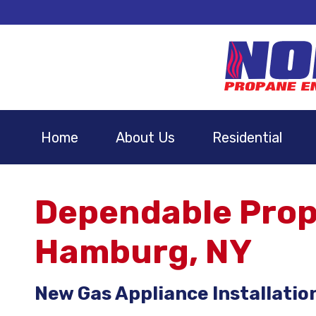
Home
About Us
Residential
Dependable Propa
Hamburg, NY
New Gas Appliance Installatio