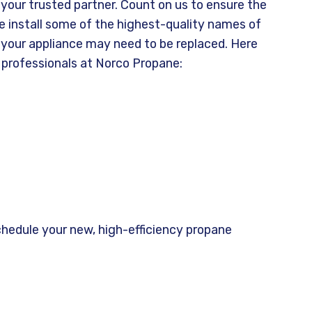
our trusted partner. Count on us to ensure the
We install some of the highest-quality names of
t your appliance may need to be replaced. Here
 professionals at Norco Propane:
chedule your new, high-efficiency propane