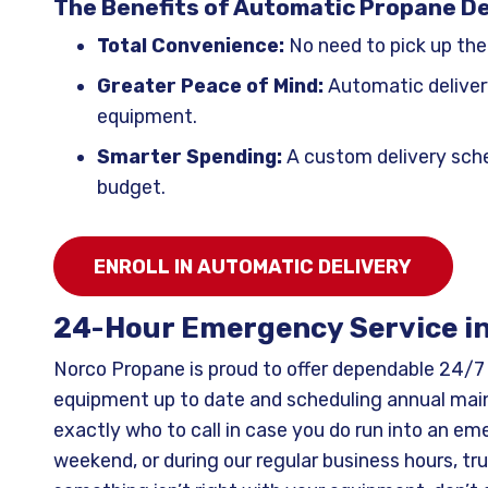
The Benefits of Automatic Propane De
Total Convenience:
No need to pick up the
Greater Peace of Mind:
Automatic deliver
equipment.
Smarter Spending:
A custom delivery sche
budget.
ENROLL IN AUTOMATIC DELIVERY
24-Hour Emergency Service i
Norco Propane is proud to offer dependable 24/
equipment up to date and scheduling annual main
exactly who to call in case you do run into an eme
weekend, or during our regular business hours, tr