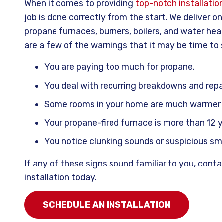
When it comes to providing
top-notch installatio
job is done correctly from the start. We deliver o
propane furnaces, burners, boilers, and water hea
are a few of the warnings that it may be time to
You are paying too much for propane.
You deal with recurring breakdowns and repa
Some rooms in your home are much warmer o
Your propane-fired furnace is more than 12 y
You notice clunking sounds or suspicious s
If any of these signs sound familiar to you, con
installation today.
SCHEDULE AN INSTALLATION