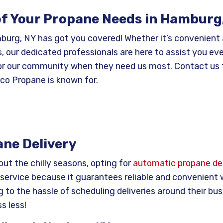
 of Your Propane Needs in Hamburg
mburg, NY has got you covered! Whether it’s convenient
, our dedicated professionals are here to assist you ev
 for our community when they need us most. Contact us 
rco Propane is known for.
ne Delivery
ut the chilly seasons, opting for
automatic propane del
service because it guarantees reliable and convenient
 to the hassle of scheduling deliveries around their bus
s less!