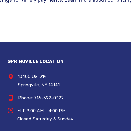
SPRINGVILLE LOCATION
10400 US-219
Springville, NY 14141
Phone:
716-592-0322
M-F 8:00 AM – 4:00 PM
Closed Saturday & Sunday