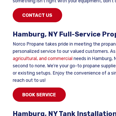
something isn’t right with your equipment, don’t 
CONTACT US
Hamburg, NY Full-Service Pro
Norco Propane takes pride in meeting the propan
personalized service to our valued customers. As
agricultural, and commercial
needs in Hamburg, NY
second to none. We’re your go-to propane supplier 
or existing setups. Enjoy the convenience of a si
reach out to us!
BOOK SERVICE
Hamburg, NY Tank Installatio