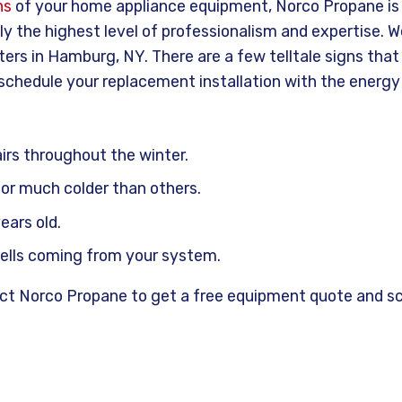
ns
of your home appliance equipment, Norco Propane is y
nly the highest level of professionalism and expertise. 
ters in Hamburg, NY. There are a few telltale signs tha
 schedule your replacement installation with the energy
irs throughout the winter.
r much colder than others.
ears old.
mells coming from your system.
tact Norco Propane to get a free equipment quote and s