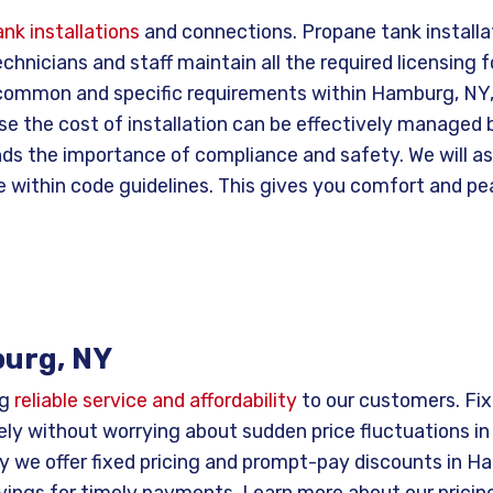
nk installations
and connections. Propane tank install
chnicians and staff maintain all the required licensing f
r common and specific requirements within Hamburg, NY,
se the cost of installation can be effectively managed
s the importance of compliance and safety. We will assu
e within code guidelines. This gives you comfort and pea
burg, NY
ng
reliable service and affordability
to our customers. Fixe
ly without worrying about sudden price fluctuations in
y we offer fixed pricing and prompt-pay discounts in H
vings for timely payments. Learn more about our pricing,