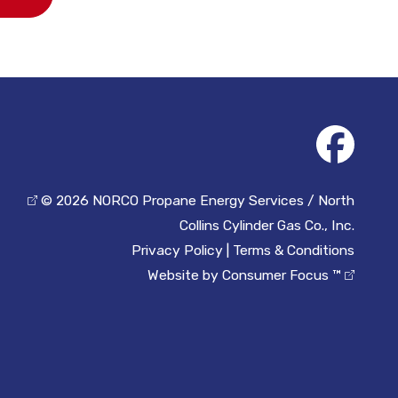
© 2026
NORCO Propane Energy Services / North
Collins Cylinder Gas Co., Inc.
Privacy Policy
|
Terms & Conditions
Website by
Consumer Focus ™