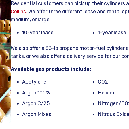
Residential customers can pick up their cylinders a
Collins
. We offer three different lease and rental op
medium, or large.
10-year lease
1-year lease
We also offer a 33-lb propane motor-fuel cylinder 
tanks, or we also offer a delivery service for our co
Available gas products include:
Acetylene
CO2
Argon 100%
Helium
Argon C/25
Nitrogen/CO
Argon Mixes
Nitrous Oxid