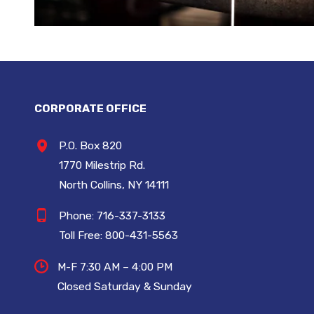
CORPORATE OFFICE
P.O. Box 820
1770 Milestrip Rd.
North Collins, NY 14111
Phone:
716-337-3133
Toll Free:
800-431-5563
M-F 7:30 AM – 4:00 PM
Closed Saturday & Sunday