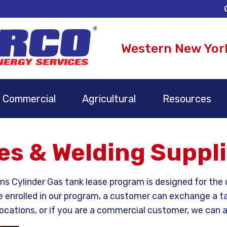
Western New Yor
Commercial
Agricultural
Resources
s & Welding Suppl
 Cylinder Gas tank lease program is designed for the o
e enrolled in our program, a customer can exchange a ta
ocations, or if you are a commercial customer, we can als