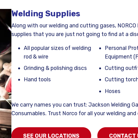
Welding Supplies
Along with our welding and cutting gases, NORCO 
supplies that you are just not going to find at a dis
All popular sizes of welding
Personal Pro
rod & wire
Equipment (
Grinding & polishing discs
Cutting outfi
Hand tools
Cutting torch
Hoses
We carry names you can trust: Jackson Welding Ga
Consumables. Trust Norco for all your welding and
SEE OUR LOCATIONS
CONTACT 