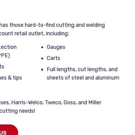
has those hard-to-find cutting and welding
count retail outlet, including:
tection
Gauges
PPE)
Carts
ts
Full lengths, cut lengths, and
es & tips
sheets of steel and aluminum
ses, Harris-Welco,
Tweco, Goss, and Miller
 cutting needs!
US