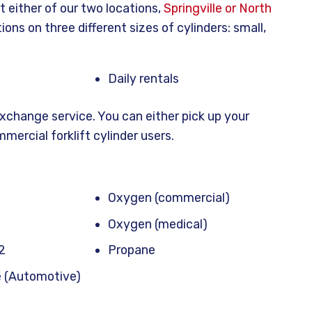
t either of our two locations,
Springville or North
tions on three different sizes of cylinders: small,
Daily rentals
exchange service. You can either pick up your
mmercial forklift cylinder users.
Oxygen (commercial)
Oxygen (medical)
2
Propane
e (Automotive)