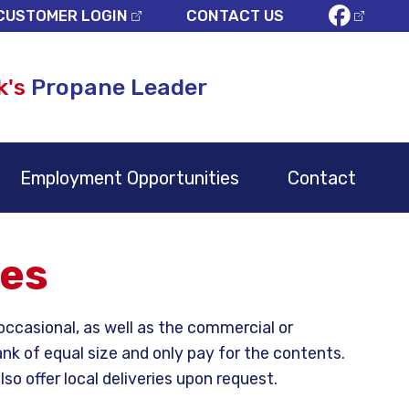
CUSTOMER LOGIN
CONTACT US
k's
Propane Leader
Employment Opportunities
Contact
ies
ccasional, as well as the commercial or
nk of equal size and only pay for the contents.
o offer local deliveries upon request.