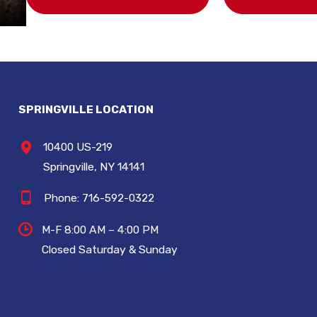
SPRINGVILLE LOCATION
10400 US-219
Springville, NY 14141
Phone:
716-592-0322
M-F 8:00 AM – 4:00 PM
Closed Saturday & Sunday