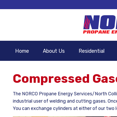
Home
About Us
Residential
Compressed Gase
The NORCO Propane Energy Services/North Collins
industrial user of welding and cutting gases. Onc
You can exchange cylinders at either of our two l