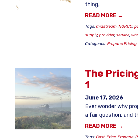
thing,
READ MORE →
Tags:
midstream
,
NORCO
,
p
supply
,
provider
,
service
,
who
Categories:
Propane Pricing
The Pricin
1
June 17, 2026
Ever wonder why prop
a fair question, and 
READ MORE →
Tags:
Cost
,
Price
,
Propane
,
R