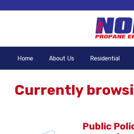
Home
About Us
Residential
Currently browsi
Public Pol