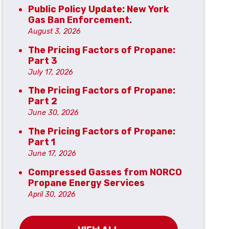
Public Policy Update: New York
Gas Ban Enforcement.
August 3, 2026
The Pricing Factors of Propane:
Part 3
July 17, 2026
The Pricing Factors of Propane:
Part 2
June 30, 2026
The Pricing Factors of Propane:
Part 1
June 17, 2026
Compressed Gasses from NORCO
Propane Energy Services
April 30, 2026