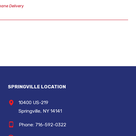
ane Delivery
SPRINGVILLE LOCATION
10400 US-219
Springville, NY 14141
Phone:
716-592-0322