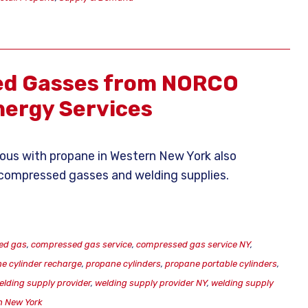
d Gasses from NORCO
ergy Services
s with propane in Western New York also
of compressed gasses and welding supplies.
ed gas
,
compressed gas service
,
compressed gas service NY
,
e cylinder recharge
,
propane cylinders
,
propane portable cylinders
,
elding supply provider
,
welding supply provider NY
,
welding supply
n New York