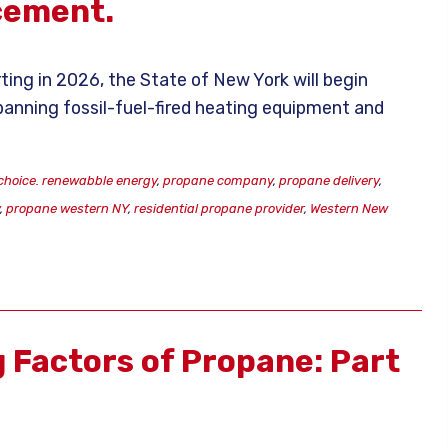
cement.
ting in 2026, the State of New York will begin
 banning fossil-fuel-fired heating equipment and
choice. renewabble energy
,
propane company
,
propane delivery
,
y
,
propane western NY
,
residential propane provider
,
Western New
g Factors of Propane: Part