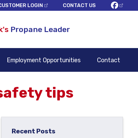
CUSTOMER LOGIN
CONTACT US
k's
Propane Leader
Employment Opportunities
Contact
afety tips
Recent Posts