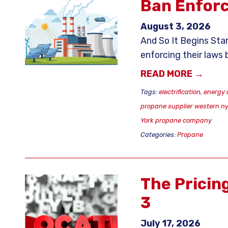
Ban Enfor
August 3, 2026
And So It Begins Star
enforcing their laws
READ MORE →
Tags:
electrification
,
energy 
propane supplier western n
York propane company
Categories:
Propane
The Pricin
3
July 17, 2026