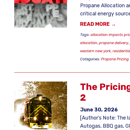
Propane Allocation a
critical energy source
READ MORE →
Tags:
allocation impacts pri
allocation
,
propane delivery
,
western new york
,
residenti
Categories:
Propane Pricing
The Pricin
2
June 30, 2026
[Author’s Note: The l
Autogas, BBQ gas, GPL