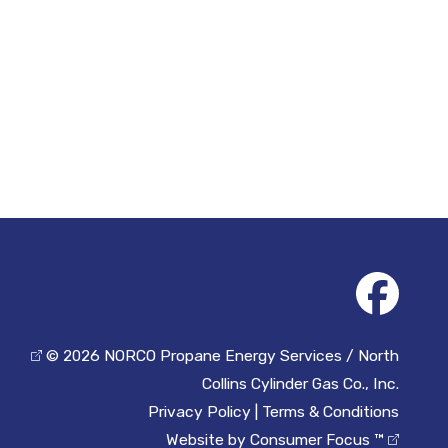
© 2026
NORCO Propane Energy Services / North
Collins Cylinder Gas Co., Inc.
Privacy Policy
|
Terms & Conditions
Website by
Consumer Focus ™