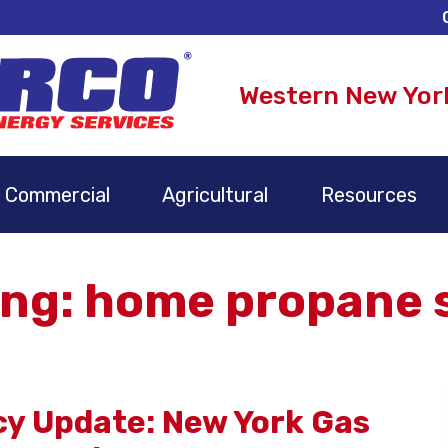
Western New Yor
Commercial
Agricultural
Resources
ng: home propane s
icy Update: New York Gas