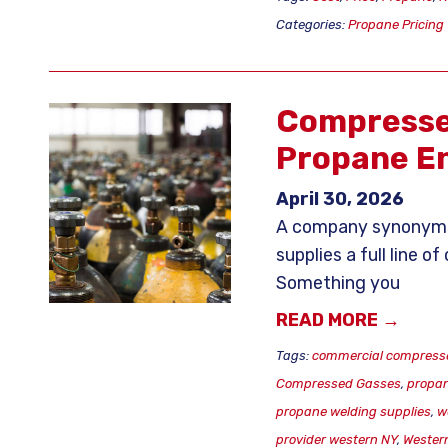
Categories:
Propane Pricing
Compresse
Propane En
April 30, 2026
A company synonymou
supplies a full line 
Something you
READ MORE →
Tags:
commercial compress
Compressed Gasses
,
propan
propane welding supplies
,
w
provider western NY
,
Wester