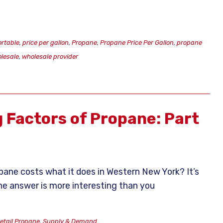
ortable
,
price per gallon
,
Propane
,
Propane Price Per Gallon
,
propane
lesale
,
wholesale provider
g Factors of Propane: Part
ane costs what it does in Western New York? It’s
the answer is more interesting than you
etail Propane
,
Supply & Demand