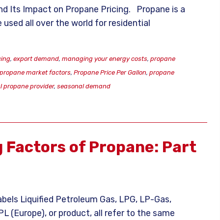
nd Its Impact on Propane Pricing. Propane is a
 used all over the world for residential
cing
,
export demand
,
managing your energy costs
,
propane
propane market factors
,
Propane Price Per Gallon
,
propane
al propane provider
,
seasonal demand
g Factors of Propane: Part
abels Liquified Petroleum Gas, LPG, LP-Gas,
 (Europe), or product, all refer to the same