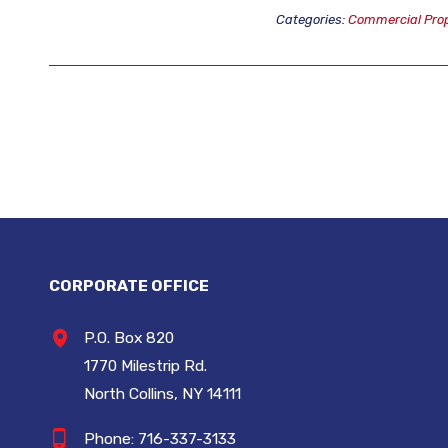
Categories:
Commercial Prop
CORPORATE OFFICE
P.O. Box 820
1770 Milestrip Rd.
North Collins, NY 14111
Phone:
716-337-3133