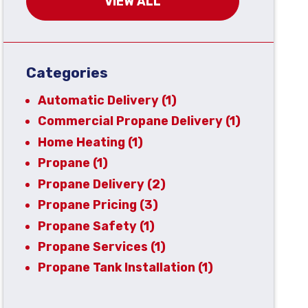
VIEW ALL
Categories
Automatic Delivery
(1)
Commercial Propane Delivery
(1)
Home Heating
(1)
Propane
(1)
Propane Delivery
(2)
Propane Pricing
(3)
Propane Safety
(1)
Propane Services
(1)
Propane Tank Installation
(1)