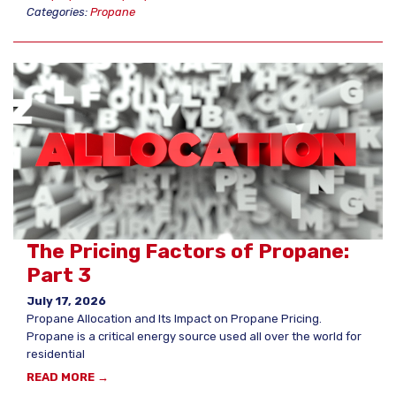
Categories:
Propane
The Pricing Factors of Propane:
Part 3
July 17, 2026
Propane Allocation and Its Impact on Propane Pricing.
Propane is a critical energy source used all over the world for
residential
READ MORE →