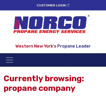
CUSTOMER LOGIN
Western New York's
Propane Leader
Currently browsing:
propane company