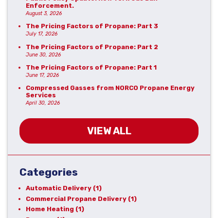
Enforcement.
August 3, 2026
The Pricing Factors of Propane: Part 3
July 17, 2026
The Pricing Factors of Propane: Part 2
June 30, 2026
The Pricing Factors of Propane: Part 1
June 17, 2026
Compressed Gasses from NORCO Propane Energy
Services
April 30, 2026
VIEW ALL
Categories
Automatic Delivery
(1)
Commercial Propane Delivery
(1)
Home Heating
(1)