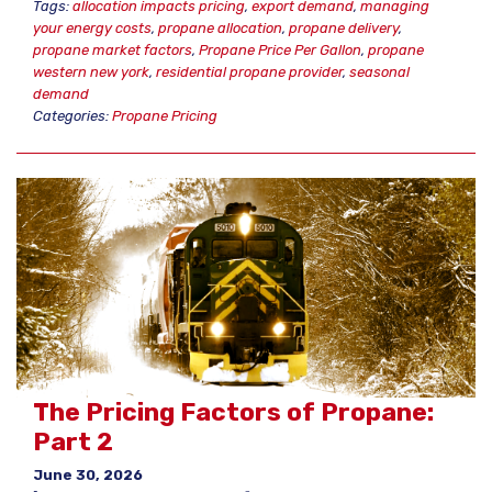
Tags:
allocation impacts pricing
,
export demand
,
managing
your energy costs
,
propane allocation
,
propane delivery
,
propane market factors
,
Propane Price Per Gallon
,
propane
western new york
,
residential propane provider
,
seasonal
demand
Categories:
Propane Pricing
The Pricing Factors of Propane:
Part 2
June 30, 2026