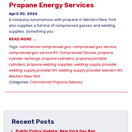
Propane Energy Services
April 30, 2026
A company synonymous with propane in Western New York
also supplies a full line of compressed gasses and welding
supplies. Something you
READ MORE →
Tags:
commercial compressed gas
,
compressed gas service
,
compressed gas service NY
,
Compressed Gasses
,
propane
cylinder recharge
,
propane cylinders
,
propane portable
cylinders
,
propane welding supplies
,
welding supply provider
,
welding supply provider NY
,
welding supply provider western NY
,
Western New York
Categories:
Commercial Propane Delivery
Recent Posts
Public Policy Update: New York Gas Ban