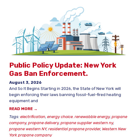
Public Policy Update: New York
Gas Ban Enforcement.
August 3, 2026
And So It Begins Starting in 2026, the State of New York will
begin enforcing their laws banning fossil-fuel-fired heating
equipment and
READ MORE →
Tags:
electrification
,
energy choice. renewabble energy
,
propane
company
,
propane delivery
,
propane supplier western ny
,
propane western NY
,
residential propane provider
,
Western New
York propane company