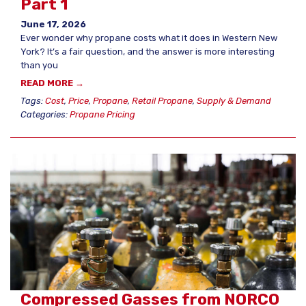
Part 1
June 17, 2026
Ever wonder why propane costs what it does in Western New
York? It’s a fair question, and the answer is more interesting
than you
READ MORE →
Tags:
Cost
,
Price
,
Propane
,
Retail Propane
,
Supply & Demand
Categories:
Propane Pricing
Compressed Gasses from NORCO