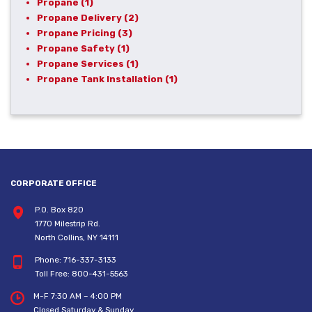
Propane
(1)
Propane Delivery
(2)
Propane Pricing
(3)
Propane Safety
(1)
Propane Services
(1)
Propane Tank Installation
(1)
CORPORATE OFFICE
P.O. Box 820
1770 Milestrip Rd.
North Collins, NY 14111
Phone:
716-337-3133
Toll Free:
800-431-5563
M-F 7:30 AM – 4:00 PM
Closed Saturday & Sunday