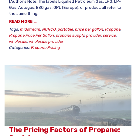
[Author’s Note: The labels Liquified Petroleum Gas, LPG, LP-
Gas, Autogas, BBQ gas, GPL (Europe), or product, all refer to
the same thing,
READ MORE →
Tags:
midstream
,
NORCO
,
portable
,
price per gallon
,
Propane
,
Propane Price Per Gallon
,
propane supply
,
provider
,
service
,
wholesale
,
wholesale provider
Categories:
Propane Pricing
The Pricing Factors of Propane: