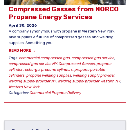
Compressed Gasses from NORCO
Propane Energy Services
April 30, 2026
A company synonymous with propane in Western New York
also supplies a full line of compressed gasses and welding
supplies. Something you
READ MORE →
Tags:
commercial compressed gas
,
compressed gas service
,
compressed gas service NY
,
Compressed Gasses
,
propane
cylinder recharge
,
propane cylinders
,
propane portable
cylinders
,
propane welding supplies
,
welding supply provider
,
welding supply provider NY
,
welding supply provider western NY
,
Western New York
Categories:
Commercial Propane Delivery