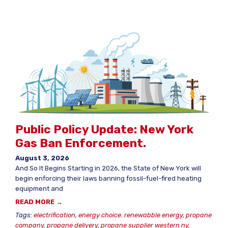
Public Policy Update: New York
Gas Ban Enforcement.
August 3, 2026
And So It Begins Starting in 2026, the State of New York will
begin enforcing their laws banning fossil-fuel-fired heating
equipment and
READ MORE →
Tags:
electrification
,
energy choice. renewabble energy
,
propane
company
,
propane delivery
,
propane supplier western ny
,