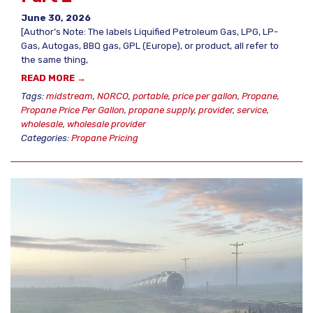
June 30, 2026
[Author’s Note: The labels Liquified Petroleum Gas, LPG, LP-
Gas, Autogas, BBQ gas, GPL (Europe), or product, all refer to
the same thing,
READ MORE →
Tags:
midstream
,
NORCO
,
portable
,
price per gallon
,
Propane
,
Propane Price Per Gallon
,
propane supply
,
provider
,
service
,
wholesale
,
wholesale provider
Categories:
Propane Pricing