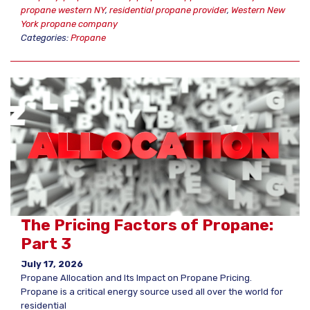
propane western NY
,
residential propane provider
,
Western New
York propane company
Categories:
Propane
The Pricing Factors of Propane:
Part 3
July 17, 2026
Propane Allocation and Its Impact on Propane Pricing.
Propane is a critical energy source used all over the world for
residential