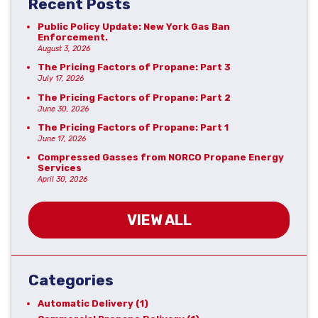
Recent Posts
Public Policy Update: New York Gas Ban
Enforcement.
August 3, 2026
The Pricing Factors of Propane: Part 3
July 17, 2026
The Pricing Factors of Propane: Part 2
June 30, 2026
The Pricing Factors of Propane: Part 1
June 17, 2026
Compressed Gasses from NORCO Propane Energy
Services
April 30, 2026
VIEW ALL
Categories
Automatic Delivery
(1)