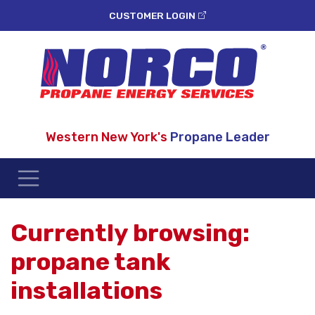
CUSTOMER LOGIN
Western New York's
Propane Leader
Currently browsing:
propane tank
installations