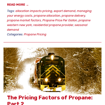
READ MORE →
Tags:
allocation impacts pricing
,
export demand
,
managing
your energy costs
,
propane allocation
,
propane delivery
,
propane market factors
,
Propane Price Per Gallon
,
propane
western new york
,
residential propane provider
,
seasonal
demand
Categories:
Propane Pricing
The Pricing Factors of Propane:
Part 2