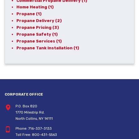
Commercial Propane Delivery
(1)
Home Heating
(1)
Propane
(1)
Propane Delivery
(2)
Propane Pricing
(3)
Propane Safety
(1)
Propane Services
(1)
Propane Tank Installation
(1)
CORPORATE OFFICE
P.O. Box 820
1770 Milestrip Rd.
North Collins, NY 14111
Phone:
716-337-3133
Toll Free:
800-431-5563