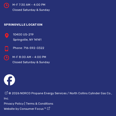
M-F 7:30 AM – 4:00 PM
Closed Saturday & Sunday
SPRINGVILLE LOCATION
10400 US-219
Springville, NY 14141
Phone:
716-592-0322
M-F 8:00 AM – 4:00 PM
Closed Saturday & Sunday
© 2026
NORCO Propane Energy Services / North Collins Cylinder Gas Co.,
Inc.
Privacy Policy
|
Terms & Conditions
Website by
Consumer Focus ™