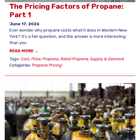
The Pricing Factors of Propane:
Part 1
June 17, 2026
Ever wonder why propane costs what it does in Western New
York? It’s a fair question, and the answer is more interesting
than you
READ MORE →
Tags:
Cost
,
Price
,
Propane
,
Retail Propane
,
Supply & Demand
Categories:
Propane Pricing