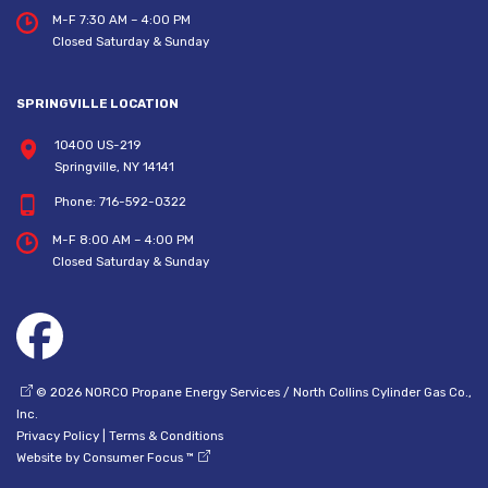
M-F 7:30 AM – 4:00 PM
Closed Saturday & Sunday
SPRINGVILLE LOCATION
10400 US-219
Springville, NY 14141
Phone:
716-592-0322
M-F 8:00 AM – 4:00 PM
Closed Saturday & Sunday
© 2026
NORCO Propane Energy Services / North Collins Cylinder Gas Co.,
Inc.
Privacy Policy
|
Terms & Conditions
Website by
Consumer Focus ™