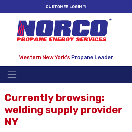
CUSTOMER LOGIN
Western New York's
Propane Leader
Currently browsing:
welding supply provider
NY