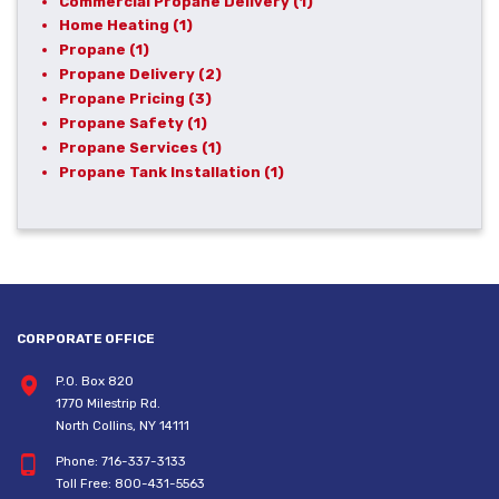
Commercial Propane Delivery
(1)
Home Heating
(1)
Propane
(1)
Propane Delivery
(2)
Propane Pricing
(3)
Propane Safety
(1)
Propane Services
(1)
Propane Tank Installation
(1)
CORPORATE OFFICE
P.O. Box 820
1770 Milestrip Rd.
North Collins, NY 14111
Phone:
716-337-3133
Toll Free:
800-431-5563