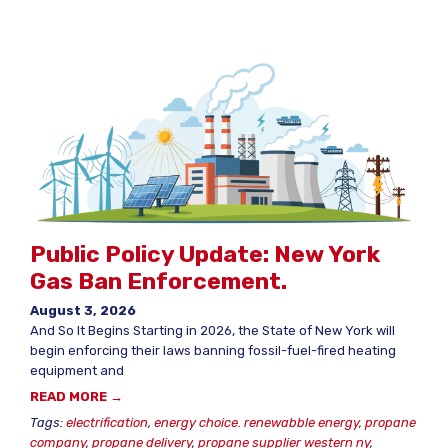
Public Policy Update: New York
Gas Ban Enforcement.
August 3, 2026
And So It Begins Starting in 2026, the State of New York will
begin enforcing their laws banning fossil-fuel-fired heating
equipment and
READ MORE →
Tags:
electrification
,
energy choice. renewabble energy
,
propane
company
,
propane delivery
,
propane supplier western ny
,