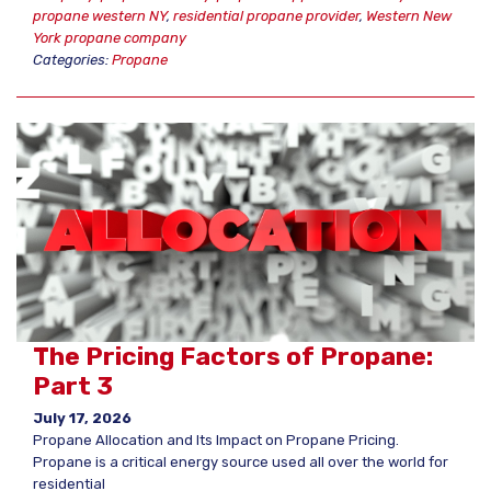
propane western NY
,
residential propane provider
,
Western New
York propane company
Categories:
Propane
The Pricing Factors of Propane:
Part 3
July 17, 2026
Propane Allocation and Its Impact on Propane Pricing.
Propane is a critical energy source used all over the world for
residential