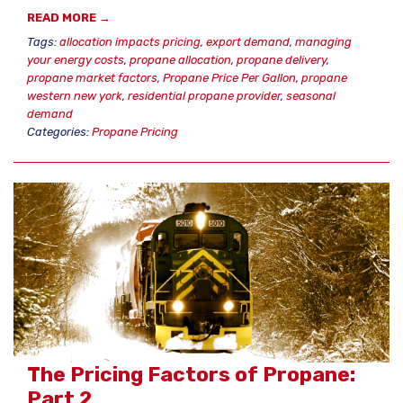
READ MORE →
Tags:
allocation impacts pricing
,
export demand
,
managing
your energy costs
,
propane allocation
,
propane delivery
,
propane market factors
,
Propane Price Per Gallon
,
propane
western new york
,
residential propane provider
,
seasonal
demand
Categories:
Propane Pricing
The Pricing Factors of Propane:
Part 2