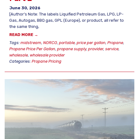
June 30, 2026
[Author’s Note: The labels Liquified Petroleum Gas, LPG, LP-
Gas, Autogas, BBQ gas, GPL (Europe), or product, all refer to
the same thing,
READ MORE →
Tags:
midstream
,
NORCO
,
portable
,
price per gallon
,
Propane
,
Propane Price Per Gallon
,
propane supply
,
provider
,
service
,
wholesale
,
wholesale provider
Categories:
Propane Pricing