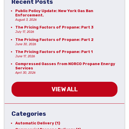
Recent Posts
Public Policy Update: New York Gas Ban
Enforcement.
August 3, 2026
The Pricing Factors of Propane: Part 3
July 17, 2026
The Pricing Factors of Propane: Part 2
June 30, 2026
The Pricing Factors of Propane: Part 1
June 17, 2026
Compressed Gasses from NORCO Propane Energy
Services
April 30, 2026
VIEW ALL
Categories
Automatic Delivery
(1)