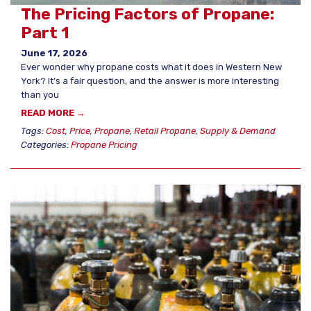
The Pricing Factors of Propane:
Part 1
June 17, 2026
Ever wonder why propane costs what it does in Western New
York? It’s a fair question, and the answer is more interesting
than you
READ MORE →
Tags:
Cost
,
Price
,
Propane
,
Retail Propane
,
Supply & Demand
Categories:
Propane Pricing