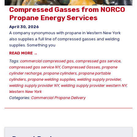
Compressed Gasses from NORCO
Propane Energy Services
April 30, 2026
A company synonymous with propane in Western New York
also supplies a full line of compressed gasses and welding
supplies. Something you
READ MORE →
Tags:
commercial compressed gas
,
compressed gas service
,
compressed gas service NY
,
Compressed Gasses
,
propane
cylinder recharge
,
propane cylinders
,
propane portable
cylinders
,
propane welding supplies
,
welding supply provider
,
welding supply provider NY
,
welding supply provider western NY
,
Western New York
Categories:
Commercial Propane Delivery