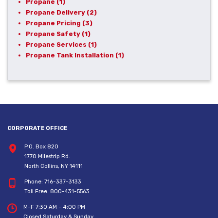
Propane
(1)
Propane Delivery
(2)
Propane Pricing
(3)
Propane Safety
(1)
Propane Services
(1)
Propane Tank Installation
(1)
CORPORATE OFFICE
P.O. Box 820
1770 Milestrip Rd.
North Collins, NY 14111
Phone:
716-337-3133
Toll Free:
800-431-5563
M-F 7:30 AM – 4:00 PM
Closed Saturday & Sunday