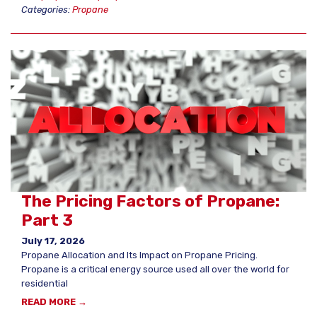
Categories:
Propane
The Pricing Factors of Propane:
Part 3
July 17, 2026
Propane Allocation and Its Impact on Propane Pricing.
Propane is a critical energy source used all over the world for
residential
READ MORE →