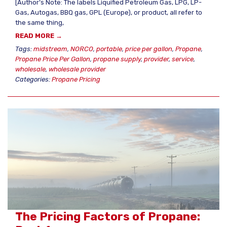
[Author’s Note: The labels Liquified Petroleum Gas, LPG, LP-
Gas, Autogas, BBQ gas, GPL (Europe), or product, all refer to
the same thing,
READ MORE →
Tags:
midstream
,
NORCO
,
portable
,
price per gallon
,
Propane
,
Propane Price Per Gallon
,
propane supply
,
provider
,
service
,
wholesale
,
wholesale provider
Categories:
Propane Pricing
The Pricing Factors of Propane: