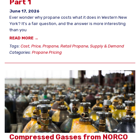
Part 1
June 17, 2026
Ever wonder why propane costs what it does in Western New
York? It’s a fair question, and the answer is more interesting
than you
READ MORE →
Tags:
Cost
,
Price
,
Propane
,
Retail Propane
,
Supply & Demand
Categories:
Propane Pricing
Compressed Gasses from NORCO