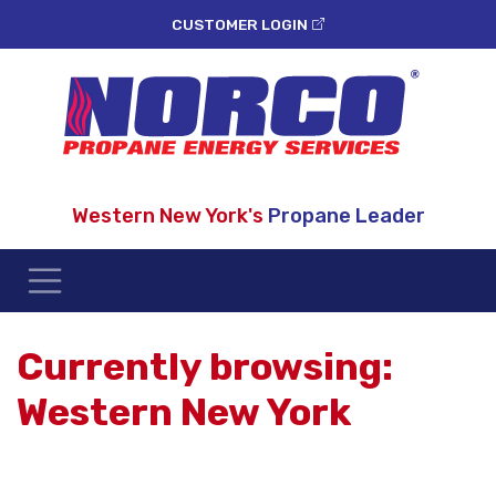
CUSTOMER LOGIN
Western New York's
Propane Leader
Currently browsing:
Western New York