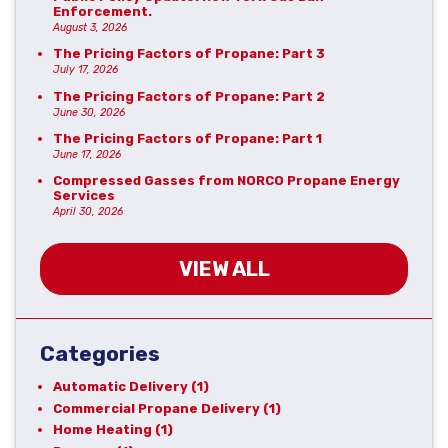
Enforcement.
August 3, 2026
The Pricing Factors of Propane: Part 3
July 17, 2026
The Pricing Factors of Propane: Part 2
June 30, 2026
The Pricing Factors of Propane: Part 1
June 17, 2026
Compressed Gasses from NORCO Propane Energy
Services
April 30, 2026
VIEW ALL
Categories
Automatic Delivery
(1)
Commercial Propane Delivery
(1)
Home Heating
(1)