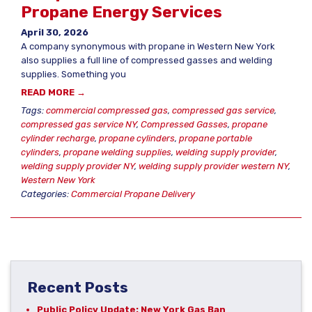
Propane Energy Services
April 30, 2026
A company synonymous with propane in Western New York
also supplies a full line of compressed gasses and welding
supplies. Something you
READ MORE →
Tags:
commercial compressed gas
,
compressed gas service
,
compressed gas service NY
,
Compressed Gasses
,
propane
cylinder recharge
,
propane cylinders
,
propane portable
cylinders
,
propane welding supplies
,
welding supply provider
,
welding supply provider NY
,
welding supply provider western NY
,
Western New York
Categories:
Commercial Propane Delivery
Recent Posts
Public Policy Update: New York Gas Ban