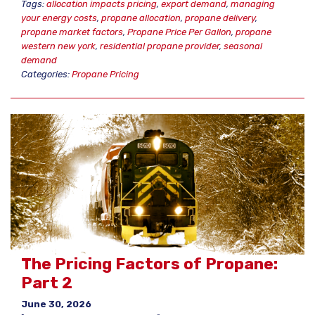
Tags:
allocation impacts pricing
,
export demand
,
managing
your energy costs
,
propane allocation
,
propane delivery
,
propane market factors
,
Propane Price Per Gallon
,
propane
western new york
,
residential propane provider
,
seasonal
demand
Categories:
Propane Pricing
The Pricing Factors of Propane:
Part 2
June 30, 2026