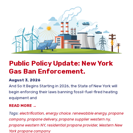
Public Policy Update: New York
Gas Ban Enforcement.
August 3, 2026
And So It Begins Starting in 2026, the State of New York will
begin enforcing their laws banning fossil-fuel-fired heating
equipment and
READ MORE →
Tags:
electrification
,
energy choice. renewabble energy
,
propane
company
,
propane delivery
,
propane supplier western ny
,
propane western NY
,
residential propane provider
,
Western New
York propane company